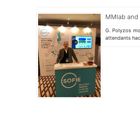
MMlab and
G. Polyzos mo
attendants had