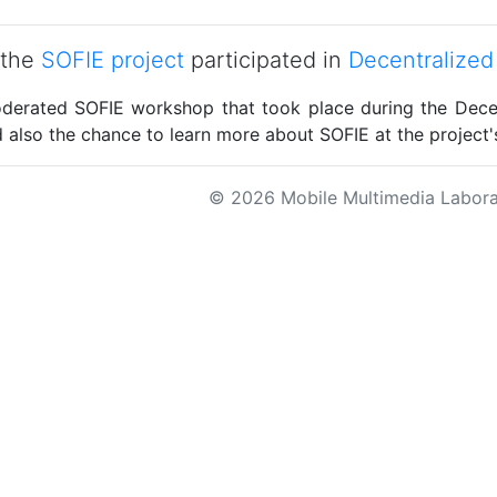
 the
SOFIE project
participated in
Decentralized
derated SOFIE workshop that took place during the Dece
 also the chance to learn more about SOFIE at the project'
© 2026 Mobile Multimedia Labora