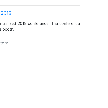
 2019
ntralized 2019 conference. The conference
s booth.
tory