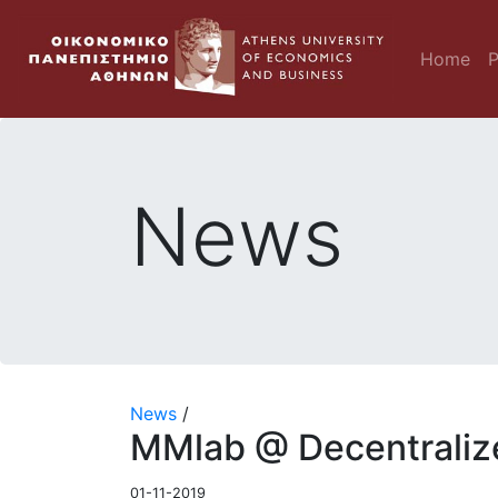
Home
P
News
News
/
MMlab @ Decentraliz
01-11-2019