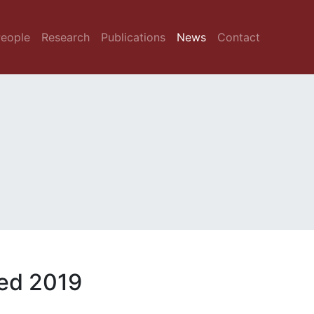
eople
Research
Publications
News
Contact
ed 2019