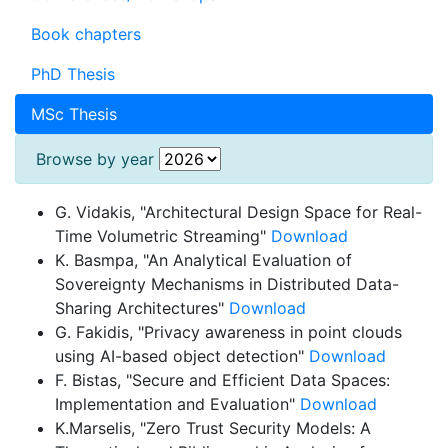
Book chapters
PhD Thesis
MSc Thesis
Browse by year
G. Vidakis, "Architectural Design Space for Real-
Time Volumetric Streaming"
Download
K. Basmpa, "An Analytical Evaluation of
Sovereignty Mechanisms in Distributed Data-
Sharing Architectures"
Download
G. Fakidis, "Privacy awareness in point clouds
using AI-based object detection"
Download
F. Bistas, "Secure and Efficient Data Spaces:
Implementation and Evaluation"
Download
K.Marselis, "Zero Trust Security Models: A