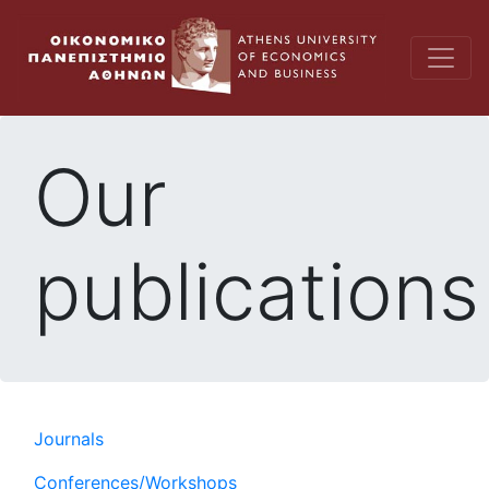
Our
publications
Journals
Conferences/Workshops