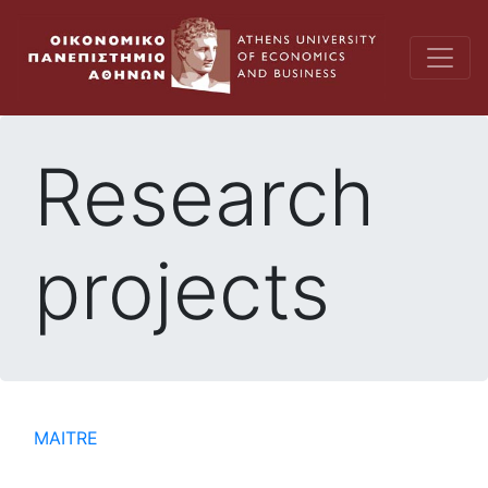
Research
projects
MAITRE