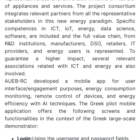
of appliances and services. The project consortium
integrates relevant partners from all the representative
stakeholders in this new energy paradigm. Specific
competences in ICT, IoT, energy, data science,
software, are included and the full value chain, from
R&D institutions, manufacturers, DSO, retailers, IT
providers, and energy users is represented. To
guarantee a higher impact, several relevant
associations related with ICT and energy are also
involved.
AUEB-RC developed a mobile app for user
interface/engagement purposes, energy consumption
monitoring, remote control of devices, and energy
efficiency with AI techniques. The Greek pilot mobile
application offers the following screens and
functionalities in the context of the Greek large-scale
demonstrator:
Login:
Using the username and password fields,