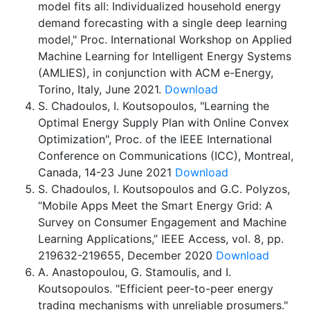
model fits all: Individualized household energy
demand forecasting with a single deep learning
model," Proc. International Workshop on Applied
Machine Learning for Intelligent Energy Systems
(AMLIES), in conjunction with ACM e-Energy,
Torino, Italy, June 2021.
Download
S. Chadoulos, I. Koutsopoulos, "Learning the
Optimal Energy Supply Plan with Online Convex
Optimization", Proc. of the IEEE International
Conference on Communications (ICC), Montreal,
Canada, 14-23 June 2021
Download
S. Chadoulos, I. Koutsopoulos and G.C. Polyzos,
“Mobile Apps Meet the Smart Energy Grid: A
Survey on Consumer Engagement and Machine
Learning Applications,” IEEE Access, vol. 8, pp.
219632-219655, December 2020
Download
A. Anastopoulou, G. Stamoulis, and I.
Koutsopoulos. "Efficient peer-to-peer energy
trading mechanisms with unreliable prosumers."