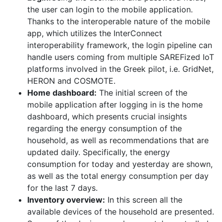
the user can login to the mobile application.
Thanks to the interoperable nature of the mobile
app, which utilizes the InterConnect
interoperability framework, the login pipeline can
handle users coming from multiple SAREFized IoT
platforms involved in the Greek pilot, i.e. GridNet,
HERON and COSMOTE.
Home dashboard:
The initial screen of the
mobile application after logging in is the home
dashboard, which presents crucial insights
regarding the energy consumption of the
household, as well as recommendations that are
updated daily. Specifically, the energy
consumption for today and yesterday are shown,
as well as the total energy consumption per day
for the last 7 days.
Inventory overview:
In this screen all the
available devices of the household are presented.