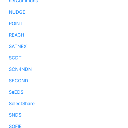
netCommons
NUDGE
POINT
REACH
SATNEX
SCDT
SCN4NDN
SECOND
SeEDS
SelectShare
SNDS
SOFIE