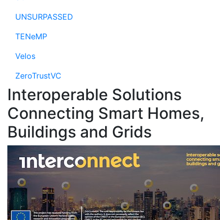
UNSURPASSED
TENeMP
Velos
ZeroTrustVC
Interoperable Solutions
Connecting Smart Homes,
Buildings and Grids