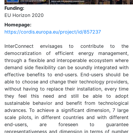
Funding:
EU Horizon 2020
Homepage:
https://cordis.europa.eu/project/id/857237
InterConnect envisages to contribute to the
democratization of efficient energy management,
through a flexible and interoperable ecosystem where
demand side flexibility can be soundly integrated with
effective benefits to end-users. End-users should be
able to choose and change their technology providers,
without having to replace their installation, every time
they feel this need and still be able to adopt
sustainable behavior and benefit from technological
advances. To achieve a significant dimension, 7 large
scale pilots, in different countries and with different
end-users, are foreseen to guarantee
representativeness and dimension in terms of number