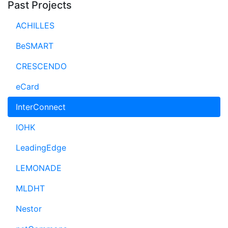
Past Projects
ACHILLES
BeSMART
CRESCENDO
eCard
InterConnect
IOHK
LeadingEdge
LEMONADE
MLDHT
Nestor