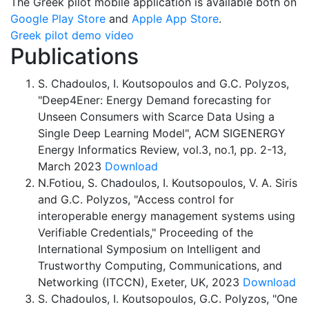
The Greek pilot mobile application is available both on
Google Play Store
and
Apple App Store
.
Greek pilot demo video
Publications
S. Chadoulos, I. Koutsopoulos and G.C. Polyzos,
"Deep4Ener: Energy Demand forecasting for
Unseen Consumers with Scarce Data Using a
Single Deep Learning Model", ACM SIGENERGY
Energy Informatics Review, vol.3, no.1, pp. 2-13,
March 2023
Download
N.Fotiou, S. Chadoulos, I. Koutsopoulos, V. A. Siris
and G.C. Polyzos, "Access control for
interoperable energy management systems using
Verifiable Credentials," Proceeding of the
International Symposium on Intelligent and
Trustworthy Computing, Communications, and
Networking (ITCCN), Exeter, UK, 2023
Download
S. Chadoulos, I. Koutsopoulos, G.C. Polyzos, "One