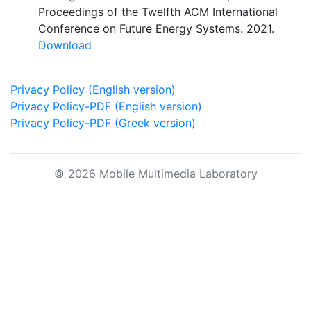
Proceedings of the Twelfth ACM International
Conference on Future Energy Systems. 2021.
Download
Privacy Policy (English version)
Privacy Policy-PDF (English version)
Privacy Policy-PDF (Greek version)
© 2026 Mobile Multimedia Laboratory