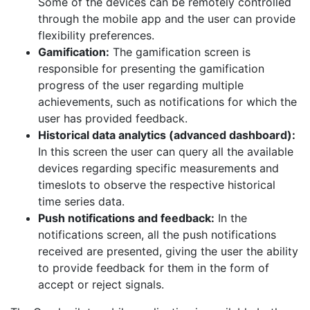
Some of the devices can be remotely controlled
through the mobile app and the user can provide
flexibility preferences.
Gamification:
The gamification screen is
responsible for presenting the gamification
progress of the user regarding multiple
achievements, such as notifications for which the
user has provided feedback.
Historical data analytics (advanced dashboard):
In this screen the user can query all the available
devices regarding specific measurements and
timeslots to observe the respective historical
time series data.
Push notifications and feedback:
In the
notifications screen, all the push notifications
received are presented, giving the user the ability
to provide feedback for them in the form of
accept or reject signals.